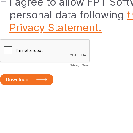
I agree to allow FPT Sof
personal data following
t
Privacy Statement.
Privacy
-
Terms
Download