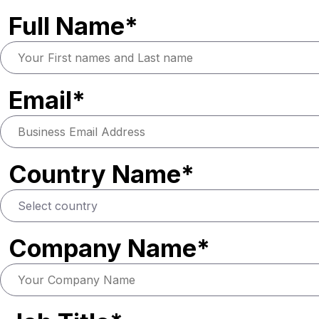
Full Name*
Email*
Country Name*
Company Name*