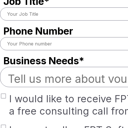
Job Title*
Phone Number
Business Needs*
I would like to receive F
a free consulting call fr