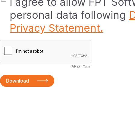
I agree to allow FPT Sof
personal data following
D
Privacy Statement.
Privacy
-
Terms
Download