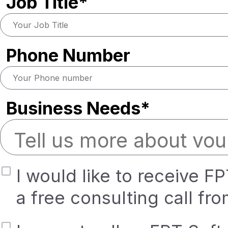
Job Title*
Phone Number
Business Needs*
I would like to receive F
a free consulting call fr