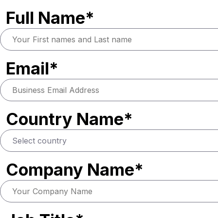
Full Name*
Email*
Country Name*
Company Name*