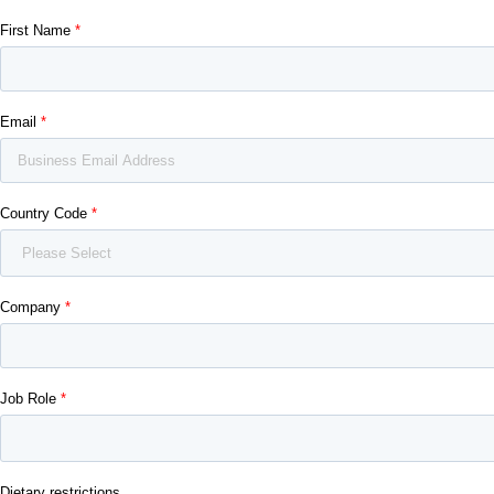
First Name
Email
Country Code
Company
Job Role
Dietary restrictions