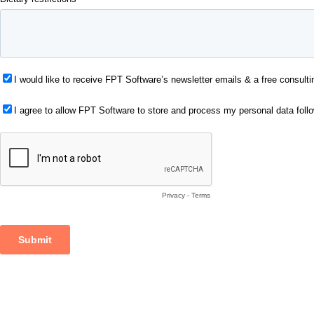
I would like to receive FPT Software’s newsletter emails & a free consulti
I agree to allow FPT Software to store and process my personal data foll
Privacy
-
Terms