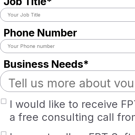
Job Title*
Phone Number
Business Needs*
I would like to receive F
a free consulting call fr