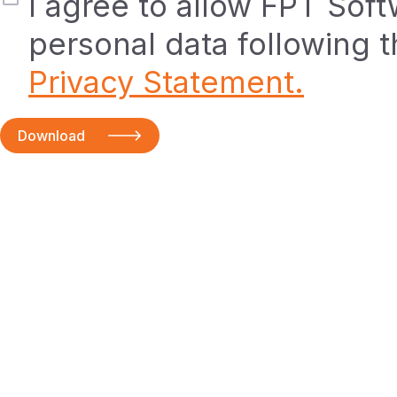
I agree to allow FPT Sof
personal data following 
Privacy Statement.
Download