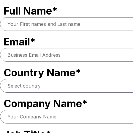
Full Name*
Email*
Country Name*
Company Name*