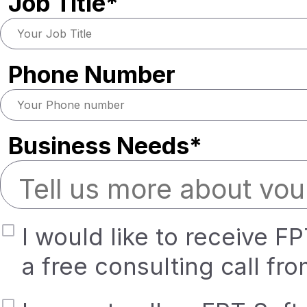
Job Title*
Phone Number
Business Needs*
I would like to receive F
a free consulting call fr