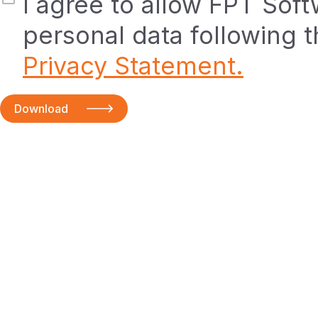
I agree to allow FPT Sof
personal data following 
Privacy Statement.
Download