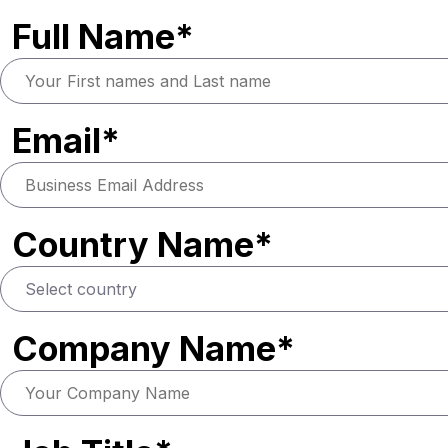
Full Name*
Email*
Country Name*
Company Name*