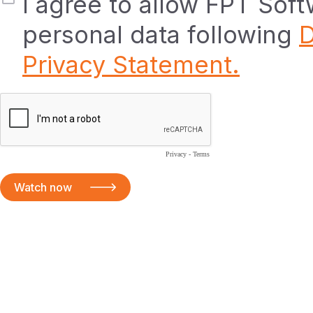
I agree to allow FPT Sof
personal data following
D
Privacy Statement.
Privacy
-
Terms
Watch now