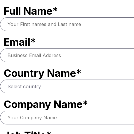
Full Name*
Email*
Country Name*
Company Name*