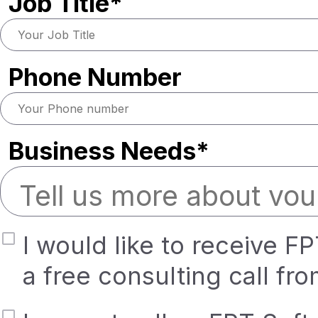
Job Title*
Phone Number
Business Needs*
I would like to receive F
a free consulting call fr