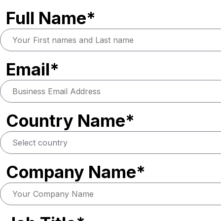
Full Name*
Email*
Country Name*
Company Name*