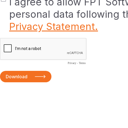
I agree to allow FPT Sof
personal data following 
Privacy Statement.
Privacy
-
Terms
Download