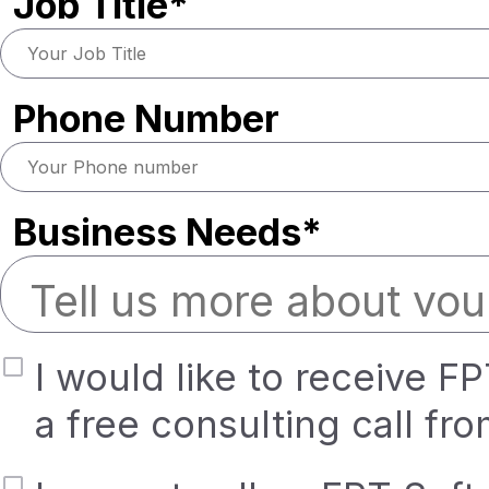
Job Title*
Phone Number
Business Needs*
I would like to receive F
a free consulting call fr