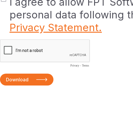
I agree to allow FPT Sof
personal data following 
Privacy Statement.
Privacy
-
Terms
Download