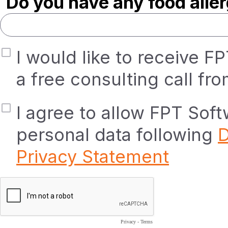
Do you have any food alle
I would like to receive F
a free consulting call fr
I agree to allow FPT Sof
personal data following
D
Privacy Statement
Privacy
-
Terms