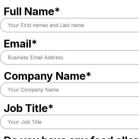
Full Name*
Email*
Company Name*
Job Title*