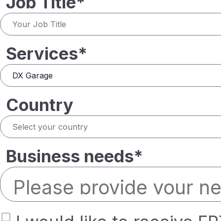
Job Title*
Services*
Country
Business needs*