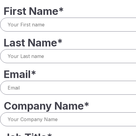
First Name*
Last Name*
Email*
Company Name*