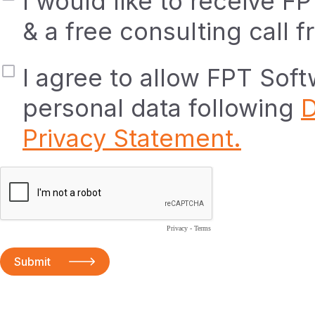
I would like to receive F
& a free consulting call 
I agree to allow FPT Sof
personal data following
D
Privacy Statement.
Privacy
-
Terms
Submit