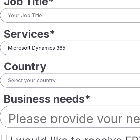
Job Title*
Services*
Country
Business needs*