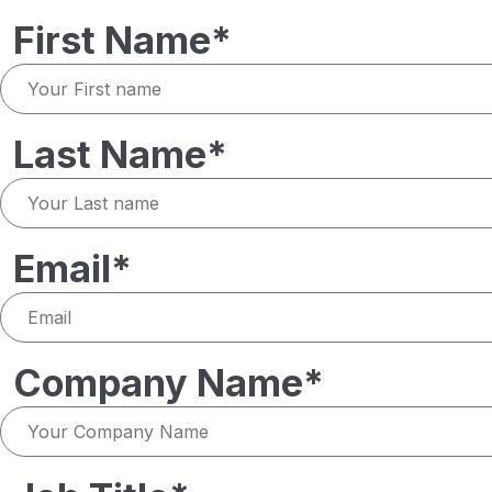
First Name*
Last Name*
Email*
Company Name*