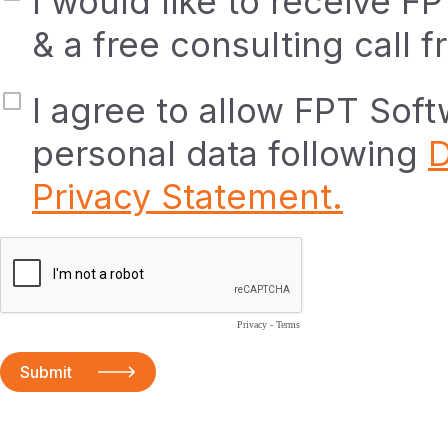
I would like to receive F
& a free consulting call 
I agree to allow FPT Sof
personal data following
D
Privacy Statement.
Privacy
-
Terms
Submit