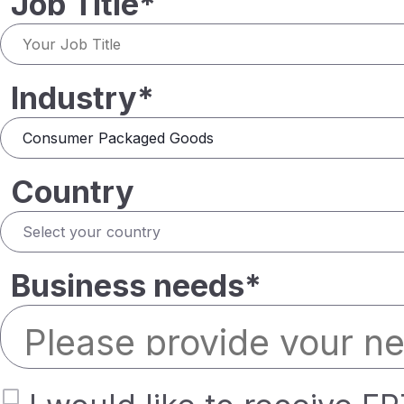
Job Title*
Industry*
Country
Business needs*