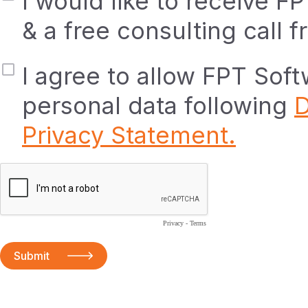
I would like to receive F
& a free consulting call 
I agree to allow FPT Sof
personal data following
D
Privacy Statement.
Privacy
-
Terms
Submit