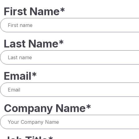
First Name*
Last Name*
Email*
Company Name*