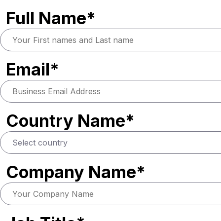
Full Name*
Email*
Country Name*
Company Name*