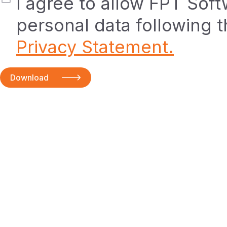
I agree to allow FPT Sof
personal data following 
Privacy Statement.
Download