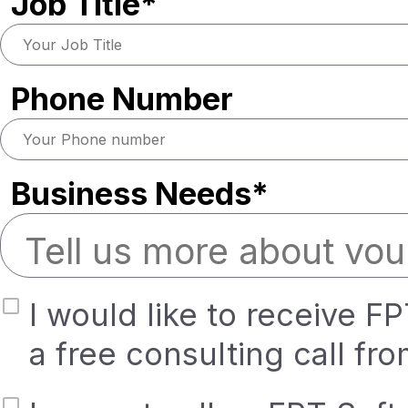
Job Title*
Phone Number
Business Needs*
I would like to receive F
a free consulting call fr