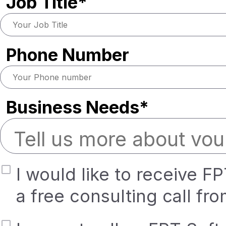
Job Title*
Phone Number
Business Needs*
I would like to receive F
a free consulting call fr