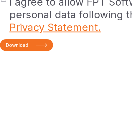
I agree to allow FPT Sof
personal data following 
Privacy Statement.
Download