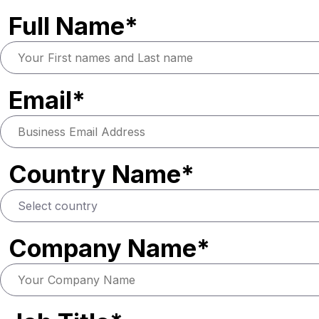
Full Name*
Email*
Country Name*
Company Name*