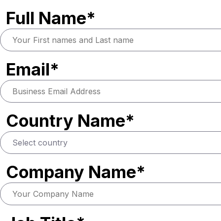
Full Name*
Email*
Country Name*
Company Name*