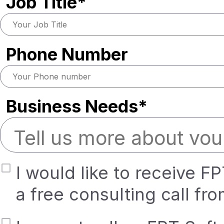
Job Title*
Phone Number
Business Needs*
I would like to receive F
a free consulting call fr