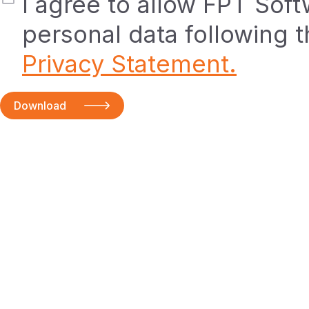
I agree to allow FPT Sof
personal data following 
Privacy Statement.
Download